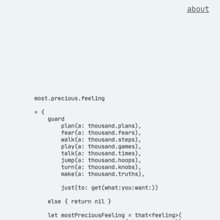
about