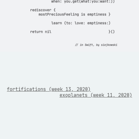
fortifications (week 13, 2020)
exoplanets (week 11, 2020)