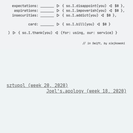
sztupol (week 20, 2020)
Joel's.apology (week 18, 2020)