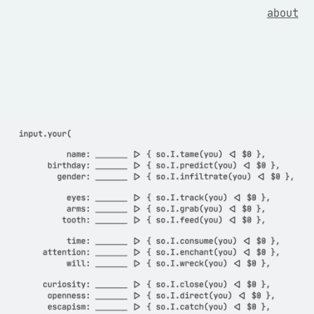
about